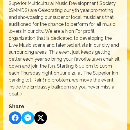
Superior Multicultural Music Development Society
(SMMDS) are Celebrating our 5th year promoting
and showcasing our superior local musicians that
auditioned for the chance to perform for all music
lovers in our city. We are a Non For profit
organization that is dedicated to developing the
Live Music scene and talented artists in our city and
surrounding areas. This event just keeps getting
better each year so bring your favorite lawn chair, sit
down and join the fun. Starting 6.00 pm to 10pm
each Thursday night on June 25 at The Superior Inn
parking lot. Rain! no problem, we move the event
inside the Embassy ballroom so you never miss a
beat.:)
Share