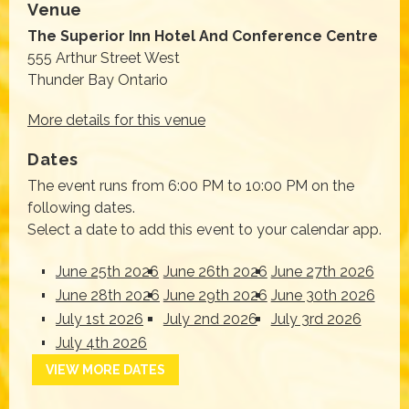
Venue
The Superior Inn Hotel And Conference Centre
555 Arthur Street West
Thunder Bay Ontario
More details for this venue
Dates
The event runs from 6:00 PM to 10:00 PM on the
following dates.
Select a date to add this event to your calendar app.
June 25th 2026
June 26th 2026
June 27th 2026
June 28th 2026
June 29th 2026
June 30th 2026
July 1st 2026
July 2nd 2026
July 3rd 2026
July 4th 2026
VIEW MORE DATES