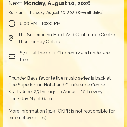
Next:
Monday, August 10, 2026
Runs until Thursday, August 20, 2026
(See all dates)
6:00 PM - 10:00 PM
The Superior Inn Hotel And Conference Centre,
Thunder Bay Ontario
$7.00 at the door. Children 12 and under are
free.
Thunder Bays favorite live music series is back at
The Superior Inn Hotel and Conference Centre.
Starts June-25 through to August-20th every
Thursday Night 6pm
More Information
(91-5 CKPR is not responsible for
external websites)