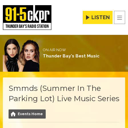
LISTEN
Men
ON AIR NOW
Thunder Bay's Best Music
Smmds (Summer In The
Parking Lot) Live Music Series
Events Home